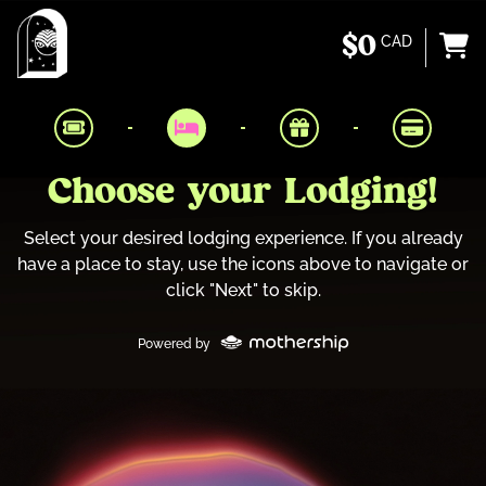
$0
CAD
Choose your Lodging!
Select your desired lodging experience. If you already
have a place to stay, use the icons above to navigate or
click "Next" to skip.
Powered by