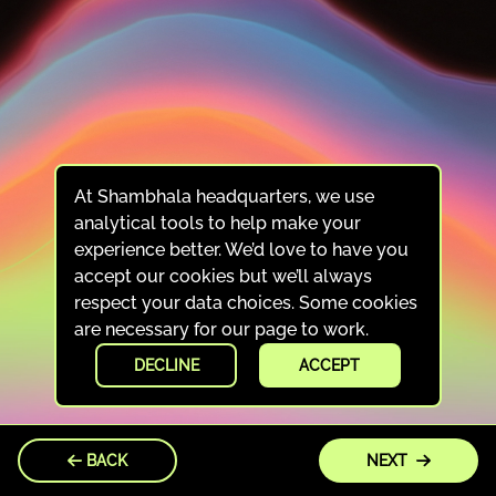
At Shambhala headquarters, we use
analytical tools to help make your
experience better. We’d love to have you
accept our cookies but we’ll always
respect your data choices. Some cookies
are necessary for our page to work.
DECLINE
ACCEPT
BACK
NEXT